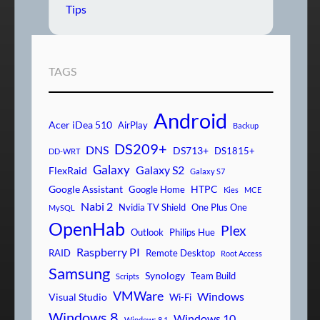
Tips
TAGS
Android
Acer iDea 510
AirPlay
Backup
DS209+
DNS
DS713+
DS1815+
DD-WRT
Galaxy
Galaxy S2
FlexRaid
Galaxy S7
Google Assistant
HTPC
Google Home
Kies
MCE
Nabi 2
Nvidia TV Shield
One Plus One
MySQL
OpenHab
Plex
Outlook
Philips Hue
Raspberry PI
RAID
Remote Desktop
Root Access
Samsung
Synology
Team Build
Scripts
VMWare
Windows
Visual Studio
Wi-Fi
Windows 8
Windows 10
Windows 8.1