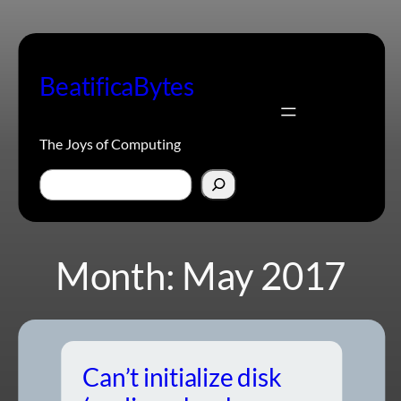
Skip
to
content
BeatificaBytes
The Joys of Computing
Search
Month:
May 2017
Can’t initialize disk