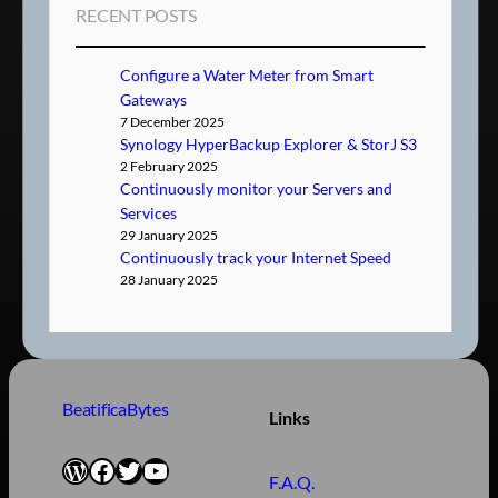
RECENT POSTS
Configure a Water Meter from Smart
Gateways
7 December 2025
Synology HyperBackup Explorer & StorJ S3
2 February 2025
Continuously monitor your Servers and
Services
29 January 2025
Continuously track your Internet Speed
28 January 2025
BeatificaBytes
Links
WordPress
Facebook
Twitter
YouTube
F.A.Q.