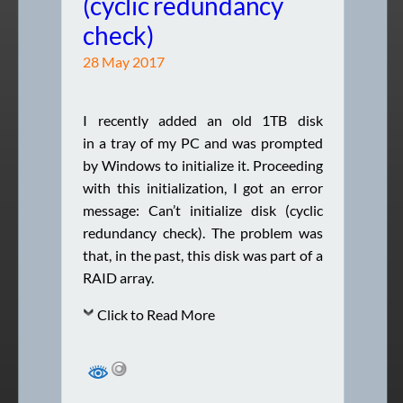
(cyclic redundancy
check)
28 May 2017
I recently added an old 1TB disk
in a tray of my PC and was prompted
by Windows to initialize it. Proceeding
with this initialization, I got an error
message: Can’t initialize disk (cyclic
redundancy check). The problem was
that, in the past, this disk was part of a
RAID array.
Click to Read More