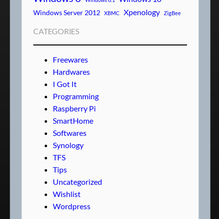
Xpenology
Windows Server 2012
XBMC
ZigBee
CATEGORIES
Freewares
Hardwares
I Got It
Programming
Raspberry Pi
SmartHome
Softwares
Synology
TFS
Tips
Uncategorized
Wishlist
Wordpress