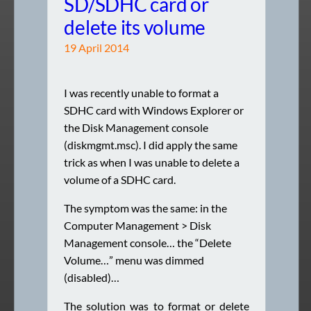
SD/SDHC card or
delete its volume
19 April 2014
I was recently unable to format a
SDHC card with Windows Explorer or
the Disk Management console
(diskmgmt.msc). I did apply the same
trick as when I was unable to delete a
volume of a SDHC card.
The symptom was the same: in the
Computer Management > Disk
Management console… the “Delete
Volume…” menu was dimmed
(disabled)…
The solution was to format or delete