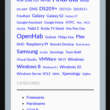
Acer iDea 510
AirPlay
Backup
DS209+
DNS
DS713+
DS1815+
DD-WRT
Galaxy
Galaxy S2
FlexRaid
Galaxy S7
Google Assistant
HTPC
Google Home
Kies
MCE
Nabi 2
Nvidia TV Shield
One Plus One
MySQL
OpenHab
Plex
Outlook
Philips Hue
Raspberry PI
RAID
Remote Desktop
Root Access
Samsung
Synology
Team Build
Scripts
VMWare
Windows
Visual Studio
Wi-Fi
Windows 8
Windows 10
Windows 8.1
Xpenology
Windows Server 2012
XBMC
ZigBee
CATEGORIES
Freewares
Hardwares
I Got It