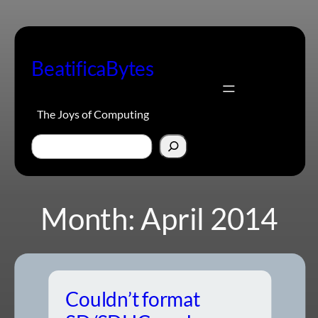
Skip
to
content
BeatificaBytes
The Joys of Computing
Search
Month:
April 2014
Couldn’t format