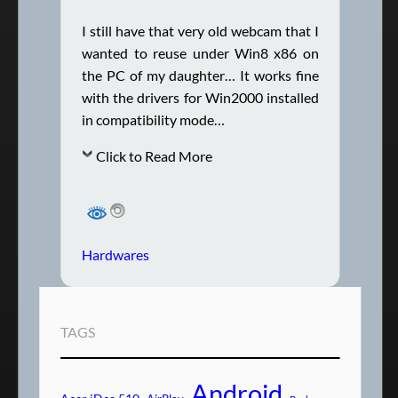
I still have that very old webcam that I
wanted to reuse under Win8 x86 on
the PC of my daughter… It works fine
with the drivers for Win2000 installed
in compatibility mode…
Click to Read More
Hardwares
TAGS
Android