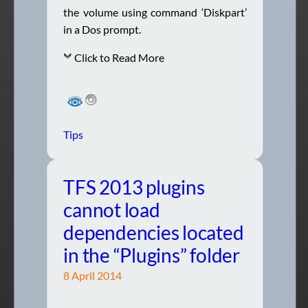
the volume using command ‘Diskpart’
in a Dos prompt.
Click to Read More
Tips
TFS 2013 plugins
cannot load
dependencies located
in the “Plugins” folder
8 April 2014