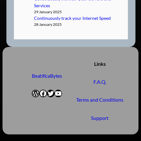
Services
29 January 2025
Continuously track your Internet Speed
28 January 2025
Links
BeatificaBytes
F.A.Q.
WordPress
Facebook
Twitter
YouTube
Terms and Conditions
Support