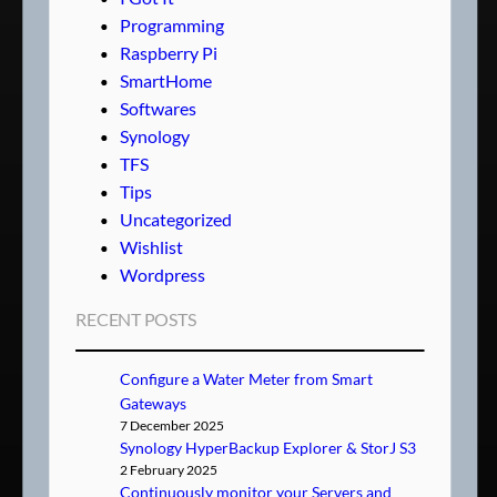
Programming
Raspberry Pi
SmartHome
Softwares
Synology
TFS
Tips
Uncategorized
Wishlist
Wordpress
RECENT POSTS
Configure a Water Meter from Smart
Gateways
7 December 2025
Synology HyperBackup Explorer & StorJ S3
2 February 2025
Continuously monitor your Servers and