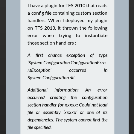
I have a plugin for TFS 2010 that reads
a config file containing custom section
handlers. When I deployed my plugin
on TFS 2013, it thrown the following
error when trying to instantiate
those section handlers :
A first chance exception of type
‘System.Configuration.ConfigurationErro
rsException’ occurred in
System.Configuration.dll
Additional information: An error
occurred creating the configuration
section handler for xxxxx: Could not load
file or
assembly ‘xxxxx’ or one of its
dependencies. The system cannot find the
file specified.