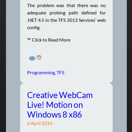
The problem was that there was no
adequate probing path defined for
.NET 4.5 in the TFS 2013 Services’ web
config.
Click to Read More
Programming
, 
TFS
Creative WebCam
Live! Motion on
Windows 8 x86
6 April 2014