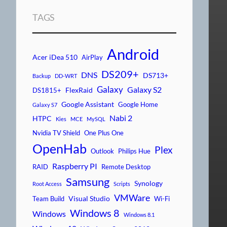
TAGS
Android
Acer iDea 510
AirPlay
DS209+
DNS
DS713+
Backup
DD-WRT
Galaxy
Galaxy S2
FlexRaid
DS1815+
Google Assistant
Google Home
Galaxy S7
Nabi 2
HTPC
Kies
MCE
MySQL
Nvidia TV Shield
One Plus One
OpenHab
Plex
Outlook
Philips Hue
Raspberry PI
RAID
Remote Desktop
Samsung
Synology
Root Access
Scripts
VMWare
Visual Studio
Team Build
Wi-Fi
Windows 8
Windows
Windows 8.1