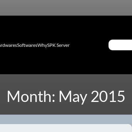
Search
rdwares
Softwares
Why
SPK Server
Month:
May 2015