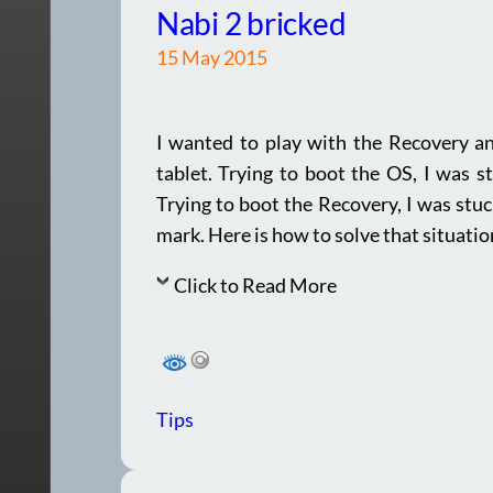
Nabi 2 bricked
15 May 2015
I wanted to play with the Recovery a
tablet. Trying to boot the OS, I was s
Trying to boot the Recovery, I was stu
mark. Here is how to solve that situatio
Click to Read More
Tips