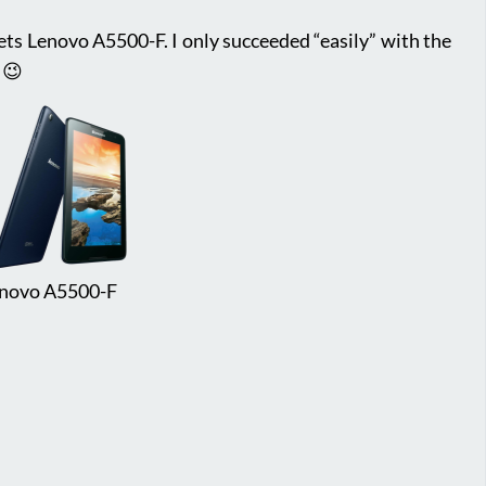
lets Lenovo A5500-F. I only succeeded “easily” with the
 😉
novo A5500-F