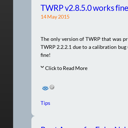
TWRP v2.8.5.0 works fine
14 May 2015
The only version of TWRP that was pr
TWRP 2.2.2.1 due to a calibration bug
fine!
Click to Read More
Tips