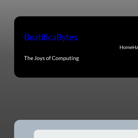
Skip
to
content
BeatificaBytes
Home
Ha
The Joys of Computing