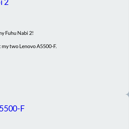
i 2
my Fuhu Nabi 2!
ot my two Lenovo A5500-F.
A5500-F