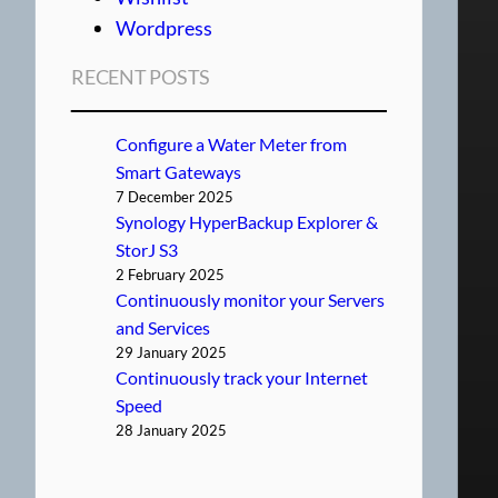
Wordpress
RECENT POSTS
Configure a Water Meter from
Smart Gateways
7 December 2025
Synology HyperBackup Explorer &
StorJ S3
2 February 2025
Continuously monitor your Servers
and Services
29 January 2025
Continuously track your Internet
Speed
28 January 2025