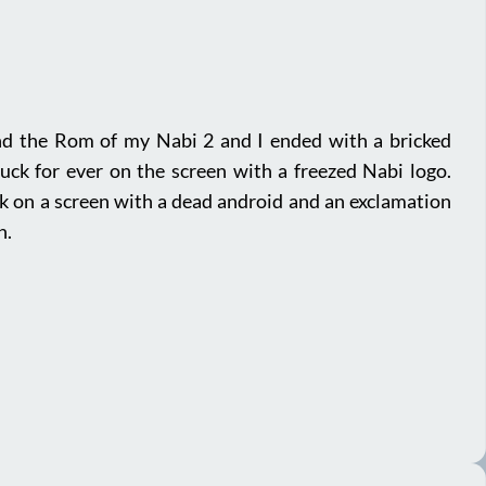
nd the Rom of my Nabi 2 and I ended with a bricked
tuck for ever on the screen with a freezed Nabi logo.
ck on a screen with a dead android and an exclamation
n.