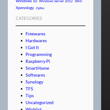
Windows 10
Windows Server 2012
XBMC
Xpenology
ZigBee
CATEGORIES
Freewares
Hardwares
I Got It
Programming
Raspberry Pi
SmartHome
Softwares
Synology
TFS
Tips
Uncategorized
Wishlist