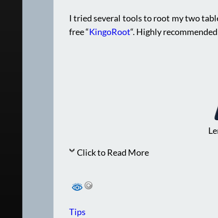
I tried several tools to root my two tab
free “
KingoRoot
“. Highly recommended
Le
Click to Read More
Tips