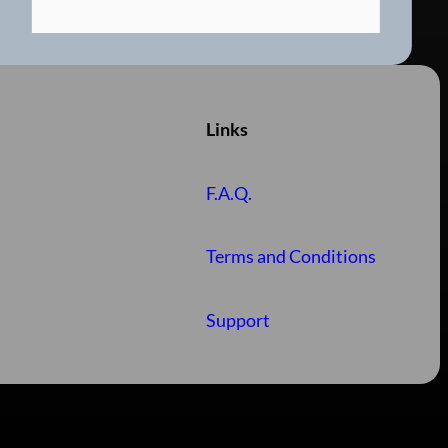
Links
F.A.Q.
Terms and Conditions
Support