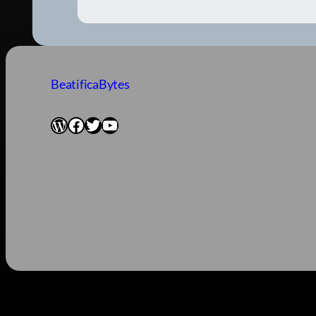
BeatificaBytes
WordPress
Facebook
Twitter
YouTube