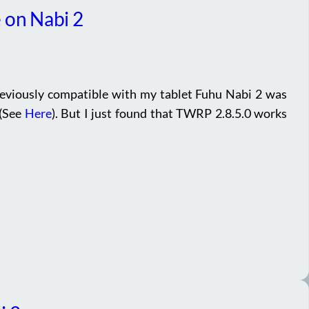
 on Nabi 2
eviously compatible with my tablet Fuhu Nabi 2 was
 (See
Here
). But I just found that TWRP 2.8.5.0 works