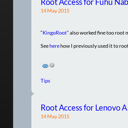
Root Access for Fuhu Nab
14 May 2015
“
KingoRoot”
also worked fine too root 
See
here
how I previously used it to ro
Tips
Root Access for Lenovo 
14 May 2015