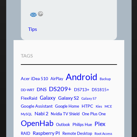
Tips
TAGS
Android
Acer iDea 510
AirPlay
Backup
DS209+
DNS
DS713+
DS1815+
DD-WRT
Galaxy
Galaxy S2
FlexRaid
Galaxy S7
Google Assistant
HTPC
Google Home
Kies
MCE
Nabi 2
Nvidia TV Shield
One Plus One
MySQL
OpenHab
Plex
Outlook
Philips Hue
Raspberry PI
RAID
Remote Desktop
Root Access