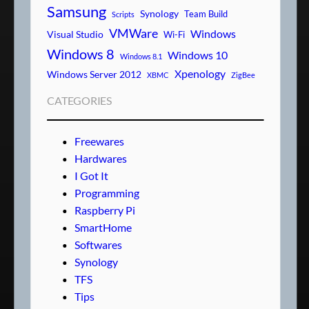
Samsung
Synology
Team Build
Scripts
VMWare
Windows
Visual Studio
Wi-Fi
Windows 8
Windows 10
Windows 8.1
Xpenology
Windows Server 2012
XBMC
ZigBee
CATEGORIES
Freewares
Hardwares
I Got It
Programming
Raspberry Pi
SmartHome
Softwares
Synology
TFS
Tips