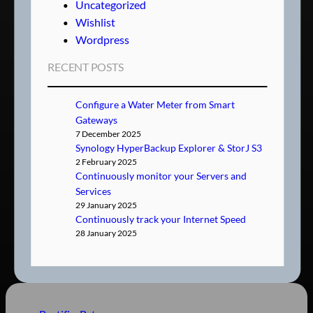
Uncategorized
Wishlist
Wordpress
RECENT POSTS
Configure a Water Meter from Smart
Gateways
7 December 2025
Synology HyperBackup Explorer & StorJ S3
2 February 2025
Continuously monitor your Servers and
Services
29 January 2025
Continuously track your Internet Speed
28 January 2025