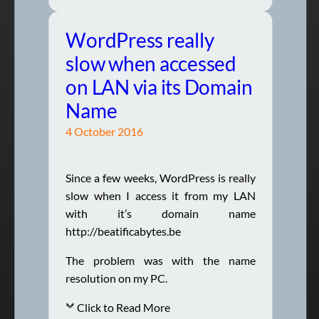
WordPress really
slow when accessed
on LAN via its Domain
Name
4 October 2016
Since a few weeks, WordPress is really
slow when I access it from my LAN
with it’s domain name
http://beatificabytes.be
The problem was with the name
resolution on my PC.
Click to Read More