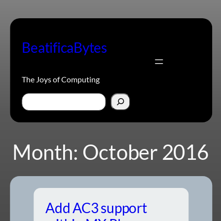
Skip
to
content
BeatificaBytes
The Joys of Computing
Search
Month:
October 2016
Add AC3 support