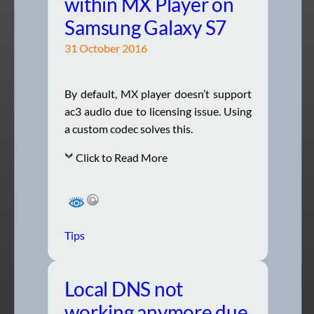
within MX Player on
Samsung Galaxy S7
31 October 2016
By default, MX player doesn’t support
ac3 audio due to licensing issue. Using
a custom codec solves this.
Click to Read More
Tips
Local DNS not
working anymore due