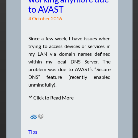
to AVAST
4 October 2016
Since a few week, I have issues when
trying to access devices or services in
my LAN via domain names defined
within my local DNS Server. The
problem was due to AVAST’s “Secure
DNS” feature (recently enabled
unmindfully).
Click to Read More
Tips