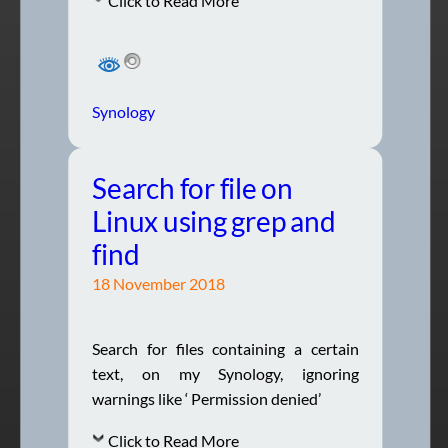
Click to Read More
Synology
Search for file on
Linux using grep and
find
18 November 2018
Search for files containing a certain
text, on my Synology, ignoring
warnings like ‘ Permission denied’
Click to Read More