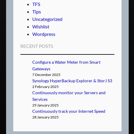
TFS
Tips
Uncategorized
Wishlist
Wordpress
RECENT POSTS
Configure a Water Meter from Smart
Gateways
7 December 2025
Synology HyperBackup Explorer & StorJ S3
2 February 2025
Continuously monitor your Servers and
Services
29 January 2025
Continuously track your Internet Speed
28 January 2025