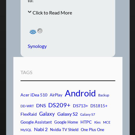
to:
Click to Read More
Synology
TAGS
Android
Acer iDea 510
AirPlay
Backup
DS209+
DNS
DS713+
DS1815+
DD-WRT
Galaxy
Galaxy S2
FlexRaid
Galaxy S7
Google Assistant
HTPC
Google Home
Kies
MCE
Nabi 2
Nvidia TV Shield
One Plus One
MySQL