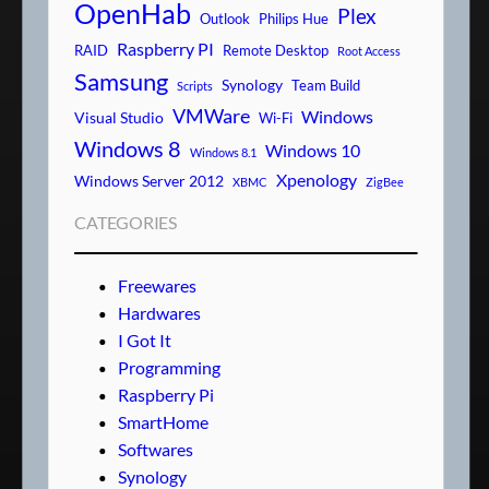
OpenHab
Plex
Outlook
Philips Hue
Raspberry PI
RAID
Remote Desktop
Root Access
Samsung
Synology
Team Build
Scripts
VMWare
Windows
Visual Studio
Wi-Fi
Windows 8
Windows 10
Windows 8.1
Xpenology
Windows Server 2012
XBMC
ZigBee
CATEGORIES
Freewares
Hardwares
I Got It
Programming
Raspberry Pi
SmartHome
Softwares
Synology