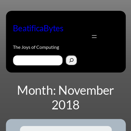
Skip
to
content
BeatificaBytes
The Joys of Computing
Search
Month:
November
2018