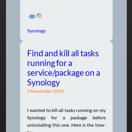
Synology
Find and kill all tasks
running for a
service/package on a
Synology
3 November 2018
I wanted to kill all tasks running on my
Synology for a package before
uninstalling this one. Here is the how-