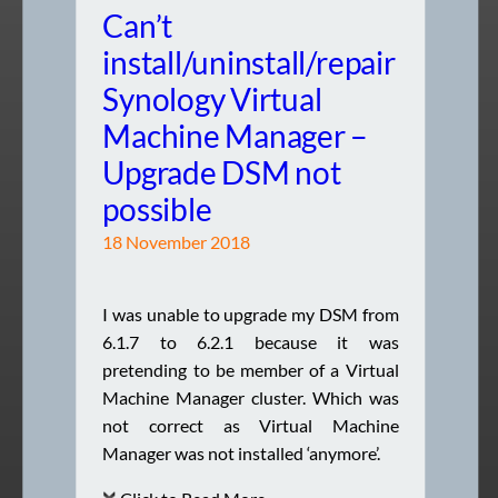
Can’t
install/uninstall/repair
Synology Virtual
Machine Manager –
Upgrade DSM not
possible
18 November 2018
I was unable to upgrade my DSM from
6.1.7 to 6.2.1 because it was
pretending to be member of a Virtual
Machine Manager cluster. Which was
not correct as Virtual Machine
Manager was not installed ‘anymore’.