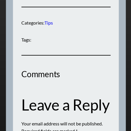
Categories:
Tips
Tags:
Comments
Leave a Reply
Your email address will not be published.
Required fields are marked
*