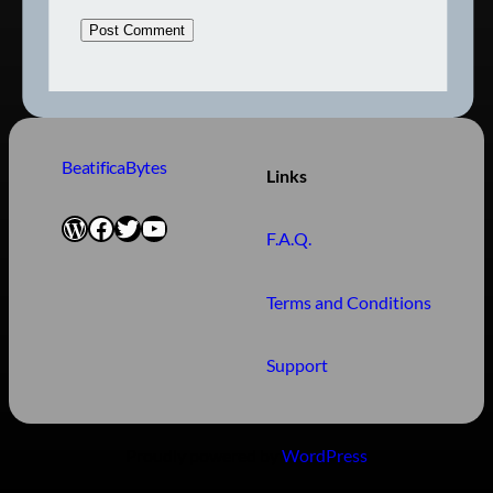
BeatificaBytes
Links
WordPress
Facebook
Twitter
YouTube
F.A.Q.
Terms and Conditions
Support
Proudly powered by
WordPress