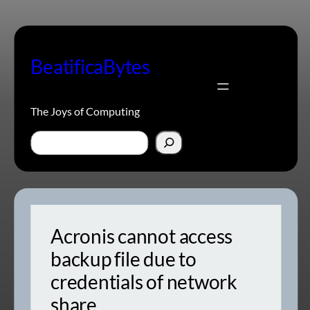
Skip
to
content
BeatificaBytes
The Joys of Computing
Search
Acronis cannot access
backup file due to
credentials of network
share