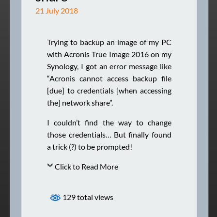
21 July 2018
Trying to backup an image of my PC
with Acronis True Image 2016 on my
Synology, I got an error message like
“Acronis cannot access backup file
[due] to credentials [when accessing
the] network share”.
I couldn’t find the way to change
those credentials… But finally found
a trick (?) to be prompted!
Click to Read More
129 total views