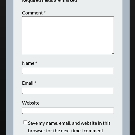
Comment
*
Name
*
Email
*
Website
Save my name, email, and website in this
browser for the next time I comment.