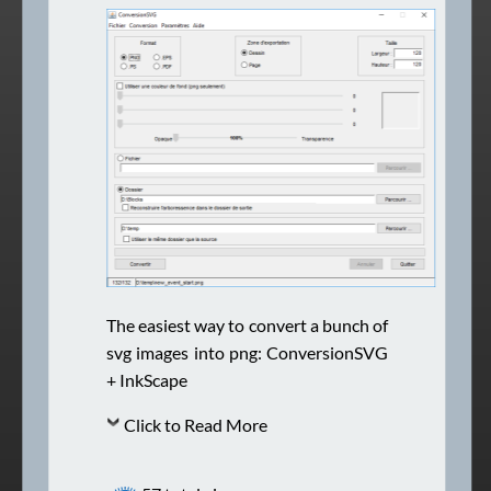
The easiest way to convert a bunch of
svg images into png: ConversionSVG
+ InkScape
Click to Read More