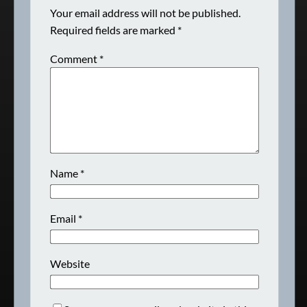
Your email address will not be published.
Required fields are marked
*
Comment
*
Name
*
Email
*
Website