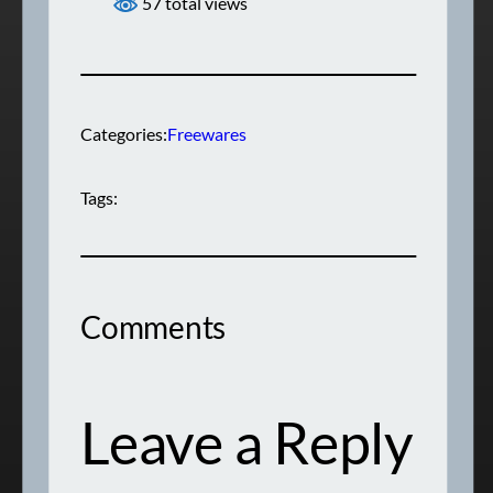
57 total views
Categories:
Freewares
Tags:
Comments
Leave a Reply