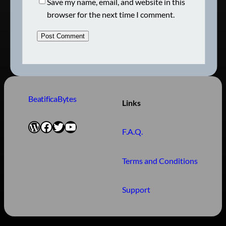
Save my name, email, and website in this
browser for the next time I comment.
BeatificaBytes
Links
WordPress
Facebook
Twitter
YouTube
F.A.Q.
Terms and Conditions
Support