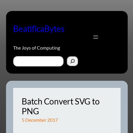
Skip
to
content
BeatificaBytes
The Joys of Computing
Search
Batch Convert SVG to
PNG
5 December 2017