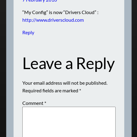
“My Config” is now “Drivers Cloud” :
http://www.driverscloud.com
Reply
Leave a Reply
Your email address will not be published.
Required fields are marked
*
Comment
*