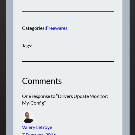
Categories:
Freewares
Tags:
Comments
One response to “Drivers Update Monitor:
My-Config”
Valery Letroye
7 February 2016