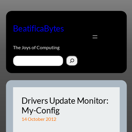
Skip
to
content
BeatificaBytes
The Joys of Computing
Search
Drivers Update Monitor:
My-Config
14 October 2012