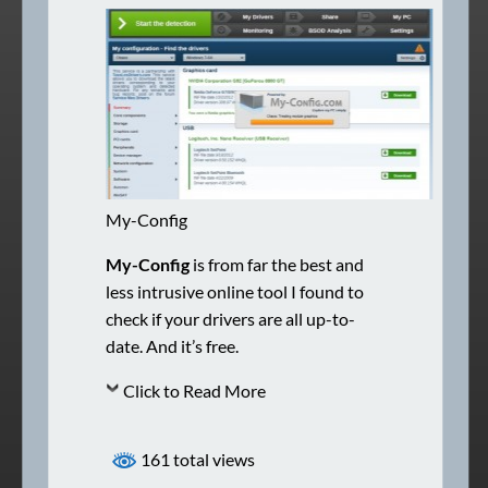
My-Config
My-Config
is from far the best and
less intrusive online tool I found to
check if your drivers are all up-to-
date. And it’s free.
Click to Read More
161 total views