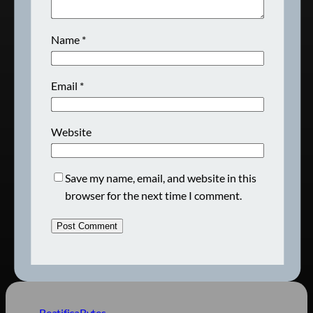
Name
*
Email
*
Website
Save my name, email, and website in this
browser for the next time I comment.
BeatificaBytes