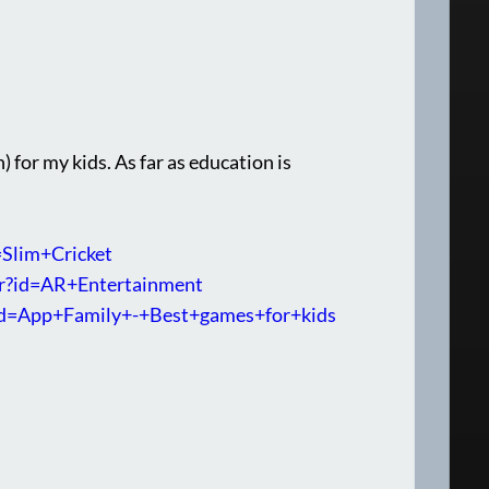
) for my kids. As far as education is
=Slim+Cricket
per?id=AR+Entertainment
r?id=App+Family+-+Best+games+for+kids