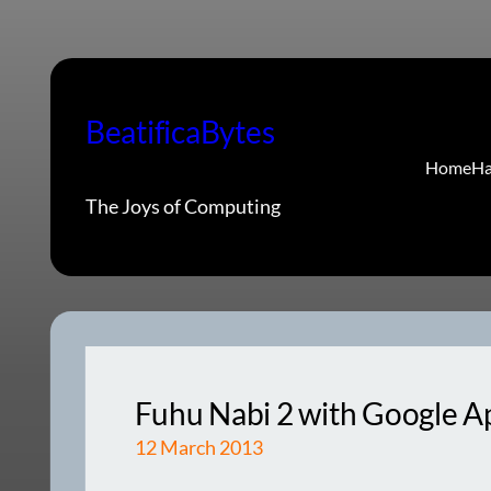
Skip
to
content
BeatificaBytes
Home
Ha
The Joys of Computing
Fuhu Nabi 2 with Google Ap
12 March 2013