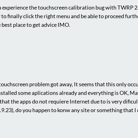
u experience the touchscreen calibration bug with TWRP 2.
 to finally click the right menu and be able to proceed furthe
best place to get advice IMO.
touchscreen problem got away, It seems that this only occur
installed some aplications already and everything is OK, M
that the apps do not requiere Internet due to is very dificul
.9.23), do you happen to konw any site or something that I 