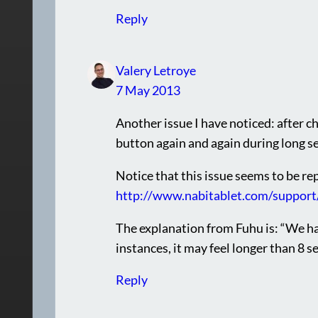
Reply
Valery Letroye
7 May 2013
Another issue I have noticed: after cha
button again and again during long s
Notice that this issue seems to be re
http://www.nabitablet.com/support
The explanation from Fuhu is: “We h
instances, it may feel longer than 8 s
Reply