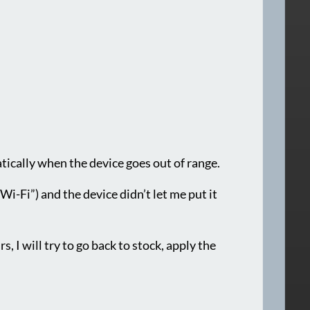
atically when the device goes out of range.
i-Fi”) and the device didn’t let me put it
s, I will try to go back to stock, apply the