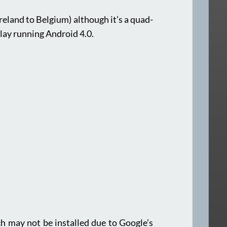
Ireland to Belgium) although it’s a quad-
lay running Android 4.0.
ich may not be installed due to Google’s