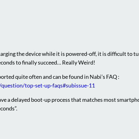
rging the device while it is powered-off, it is difficult to t
econds to finally succeed… Really Weird!
ported quite often and can be found in Nabi’s FAQ :
/question/top-set-up-faqs#subissue-11
ave a delayed boot-up process that matches most smartpho
econds”.