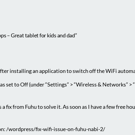
s – Great tablet for kids and dad”
after installing an application to switch off the WiFi autom
s set to Off (under “Settings” > “Wireless & Networks” > “W
 a fix from Fuhu to solve it. As soon as I have a few free hour
ion: /wordpress/fix-wifi-issue-on-fuhu-nabi-2/