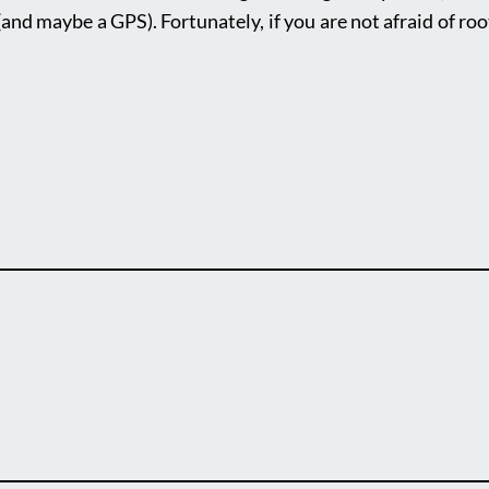
(and maybe a GPS). Fortunately, if you are not afraid of roo