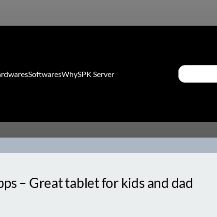
Search
rdwares
Softwares
Why
SPK Server
ps – Great tablet for kids and dad