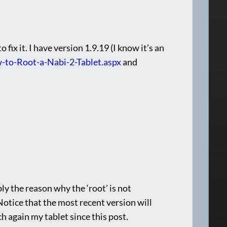
ix it. I have version 1.9.19 (I know it’s an
-to-Root-a-Nabi-2-Tablet.aspx
and
bly the reason why the ‘root’ is not
 Notice that the most recent version will
h again my tablet since this post.