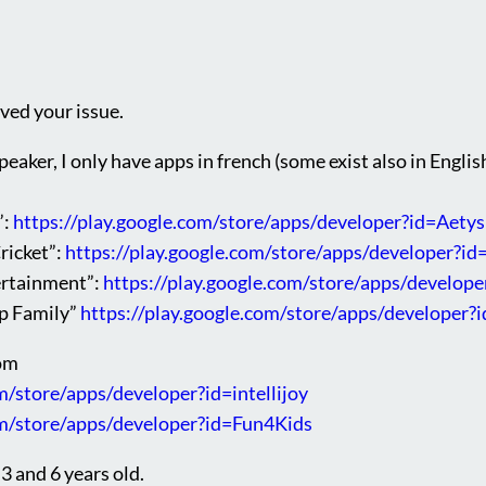
lved your issue.
peaker, I only have apps in french (some exist also in English
”:
https://play.google.com/store/apps/developer?id=Aetys
ricket”:
https://play.google.com/store/apps/developer?id
ertainment”:
https://play.google.com/store/apps/develo
pp Family”
https://play.google.com/store/apps/develope
rom
m/store/apps/developer?id=intellijoy
om/store/apps/developer?id=Fun4Kids
3 and 6 years old.