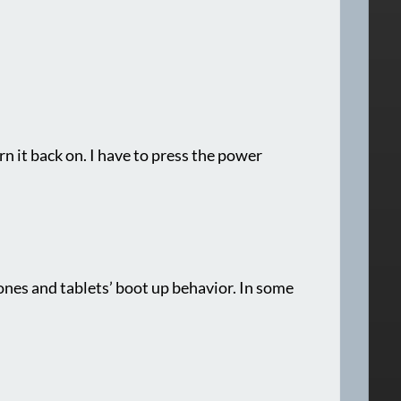
urn it back on. I have to press the power
nes and tablets’ boot up behavior. In some