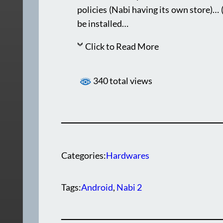
policies (Nabi having its own store)… 
be installed…
Click to Read More
340 total views
Categories:
Hardwares
Tags:
Android
, 
Nabi 2