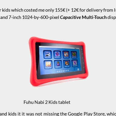
or kids which costed me only 155€ (+ 12€ for delivery from 
 and 7-inch 1024-by-600-pixel
Capacitive
Multi-Touch
disp
Fuhu Nabi 2 Kids tablet
d and kids it it was not missing the Google Play Store, wh