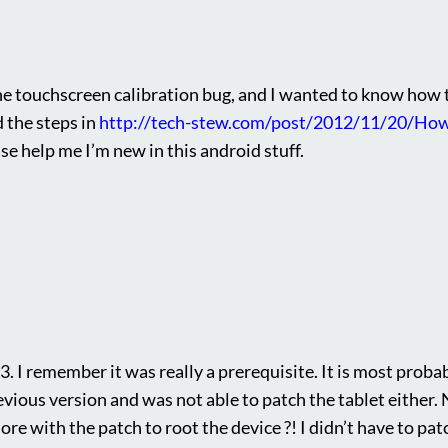
he touchscreen calibration bug, and I wanted to know how to f
 the steps in
http://tech-stew.com/post/2012/11/20/How
se help me I’m new in this android stuff.
3. I remember it was really a prerequisite. It is most proba
revious version and was not able to patch the tablet either.
e with the patch to root the device ?! I didn’t have to patc