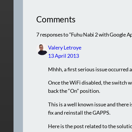
Comments
7 responses to “Fuhu Nabi 2 with Google App
Valery Letroye
13 April 2013
Mhhh, a first serious issue occurred 
Once the WiFi disabled, the switch wa
back the “On” position.
This is a well known issue and there is
fix and reinstall the GAPPS.
Here is the post related to the solut