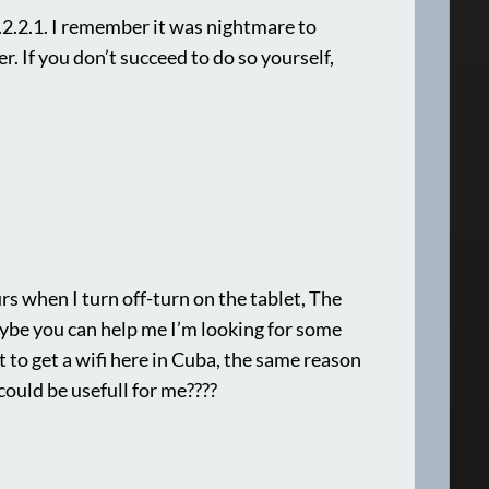
2.2.1. I remember it was nightmare to
r. If you don’t succeed to do so yourself,
s when I turn off-turn on the tablet, The
aybe you can help me I’m looking for some
t to get a wifi here in Cuba, the same reason
could be usefull for me????