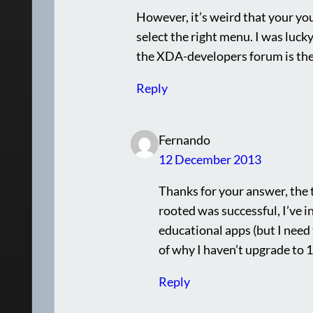
However, it’s weird that your yo
select the right menu. I was lucky
the XDA-developers forum is the 
Reply
Fernando
12 December 2013
Thanks for your answer, the 
rooted was successful, I’ve 
educational apps (but I need 
of why I haven’t upgrade to 1
Reply