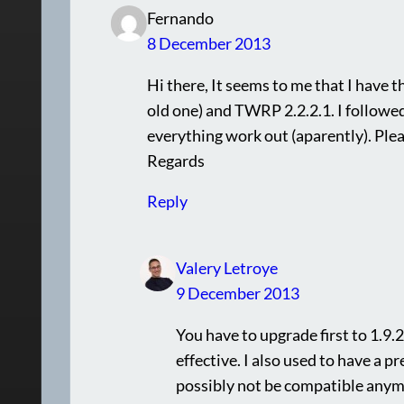
Fernando
8 December 2013
Hi there, It seems to me that I have t
old one) and TWRP 2.2.2.1. I followed
everything work out (aparently). Plea
Regards
Reply
Valery Letroye
9 December 2013
You have to upgrade first to 1.9.2
effective. I also used to have a p
possibly not be compatible anymor