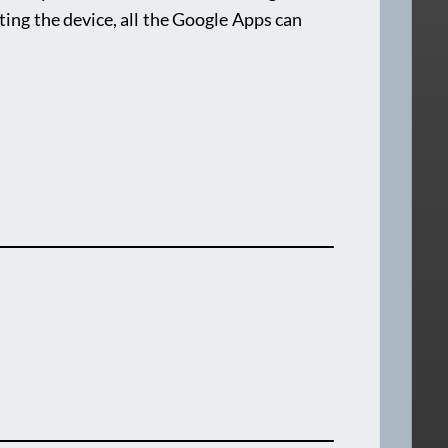
ting the device, all the Google Apps can