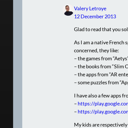
Valery Letroye
12 December 2013
Glad to read that you so
As I am a native French s
concerned, they like:
– the games from “Aetys
– the books from “Slim C
– the apps from “AR ent
– some puzzles from “A
I have also a few apps f
–
https://play.google.co
–
https://play.google.c
My kids are respectively 