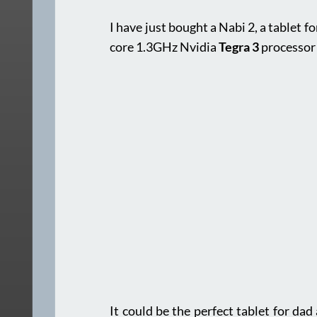
I have just bought a Nabi 2, a tablet f
core 1.3GHz Nvidia
Tegra 3
processor
It could be the perfect tablet for da