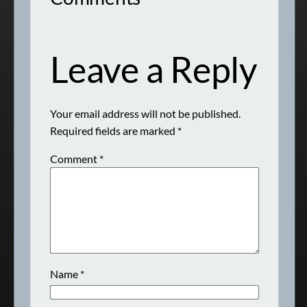
Leave a Reply
Your email address will not be published.
Required fields are marked
*
Comment
*
Name
*