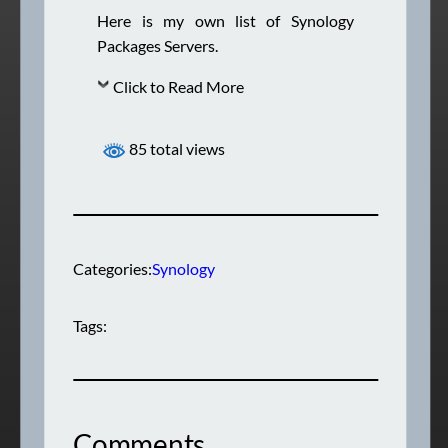
Here is my own list of Synology
Packages Servers.
Click to Read More
85 total views
Categories:
Synology
Tags:
Comments