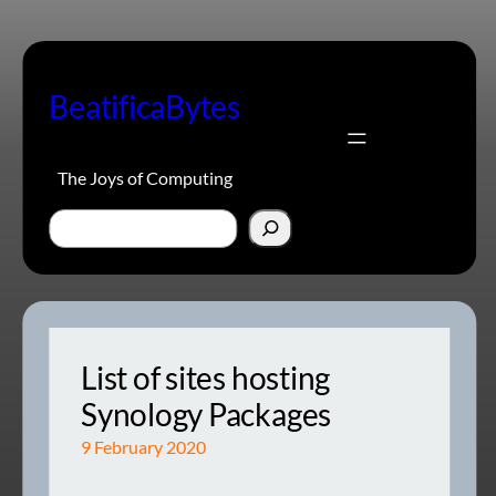
Skip
to
content
BeatificaBytes
The Joys of Computing
Search
List of sites hosting
Synology Packages
9 February 2020