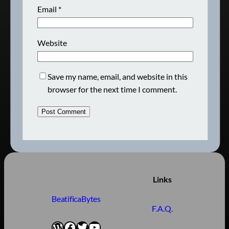
Email
*
Website
Save my name, email, and website in this
browser for the next time I comment.
Links
BeatificaBytes
F.A.Q.
WordPress
Facebook
Twitter
YouTube