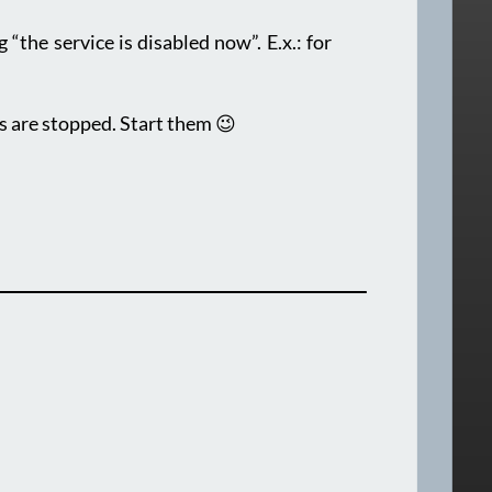
“the service is disabled now”. E.x.: for
s are stopped. Start them 😉