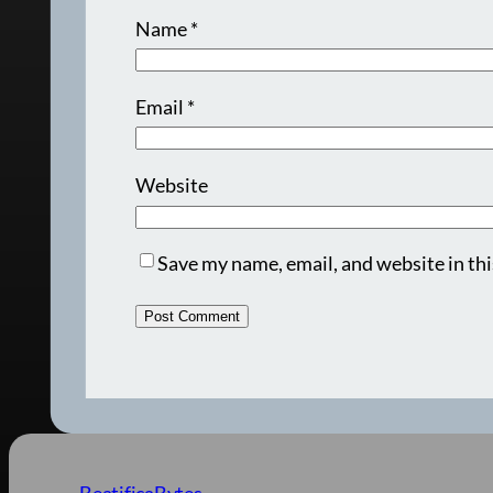
Name
*
Email
*
Website
Save my name, email, and website in thi