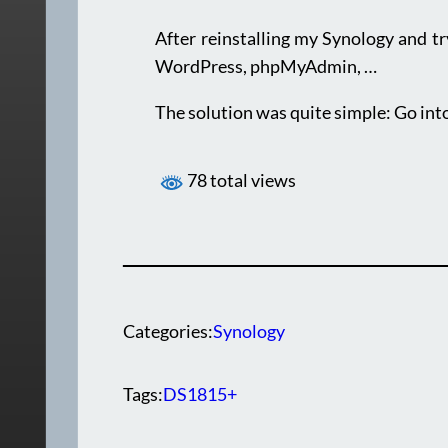
After reinstalling my Synology and try
WordPress, phpMyAdmin, …
The solution was quite simple: Go int
78 total views
Categories:
Synology
Tags:
DS1815+