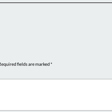
Required fields are marked
*