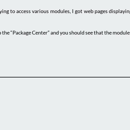
ing to access various modules, I got web pages displaying 
o the “Package Center” and you should see that the module