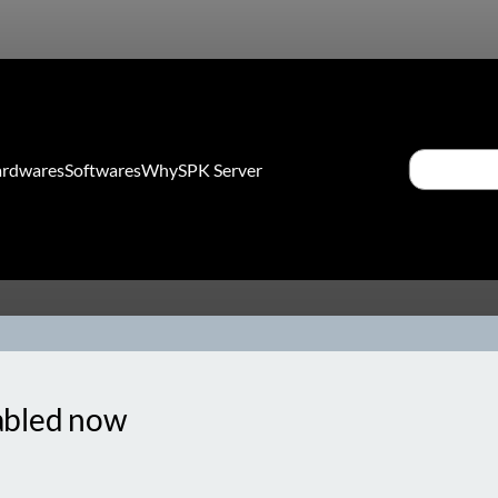
Search
rdwares
Softwares
Why
SPK Server
sabled now