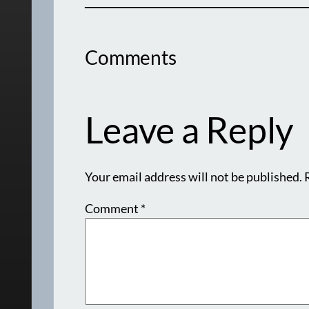
Comments
Leave a Reply
Your email address will not be published.
Comment
*