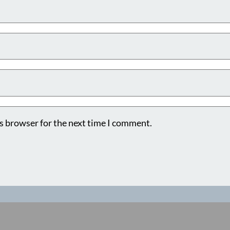
s browser for the next time I comment.