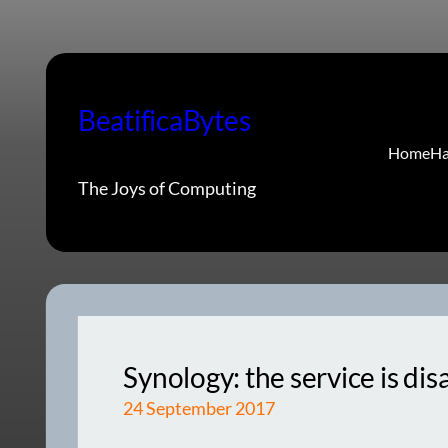
Skip
to
content
BeatificaBytes
Home
Ha
The Joys of Computing
Synology: the service is di
24 September 2017