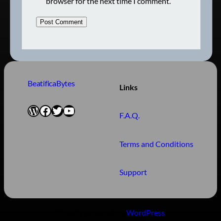
browser for the next time I comment.
BeatificaBytes
Links
WordPress
Facebook
Twitter
YouTube
F.A.Q.
Terms and Conditions
Support
Proudly powered by
WordPress