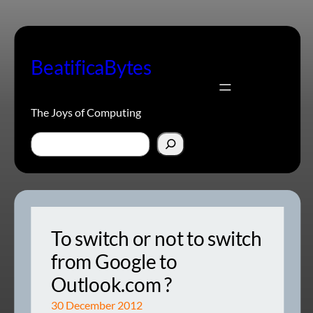
Skip
to
content
BeatificaBytes
The Joys of Computing
Search
To switch or not to switch
from Google to
Outlook.com ?
30 December 2012