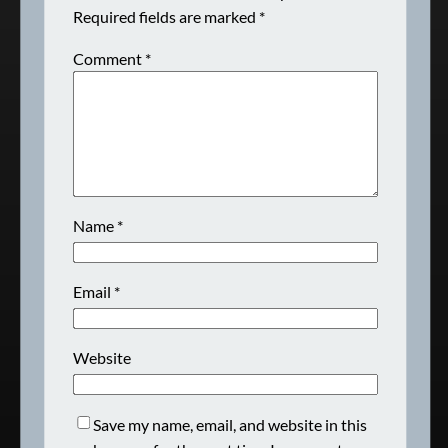
Required fields are marked
*
Comment
*
Name
*
Email
*
Website
Save my name, email, and website in this