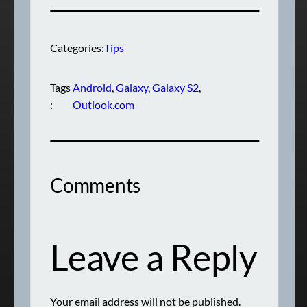
Categories:
Tips
Tags
Android
, 
Galaxy
, 
Galaxy S2
, 
:
Outlook.com
Comments
Leave a Reply
Your email address will not be published.