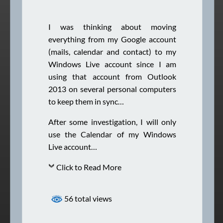
I was thinking about moving
everything from my Google account
(mails, calendar and contact) to my
Windows Live account since I am
using that account from Outlook
2013 on several personal computers
to keep them in sync…
After some investigation, I will only
use the Calendar of my Windows
Live account…
Click to Read More
56 total views