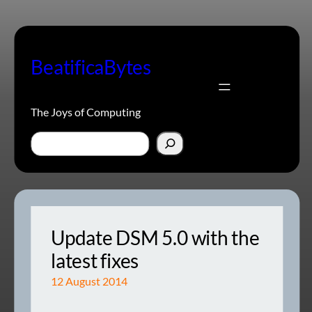
Skip
to
content
BeatificaBytes
The Joys of Computing
Search
Update DSM 5.0 with the
latest fixes
12 August 2014