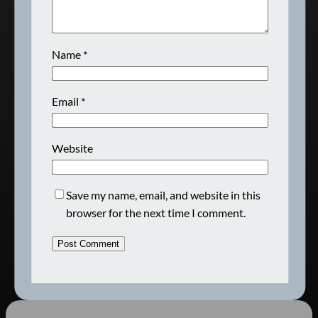
Name
*
Email
*
Website
Save my name, email, and website in this
browser for the next time I comment.