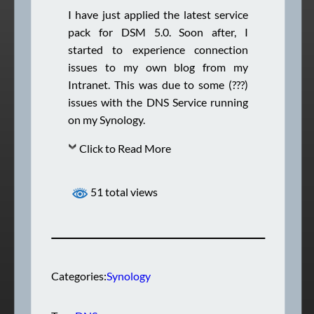
I have just applied the latest service
pack for DSM 5.0. Soon after, I
started to experience connection
issues to my own blog from my
Intranet. This was due to some (???)
issues with the DNS Service running
on my Synology.
Click to Read More
51 total views
Categories:
Synology