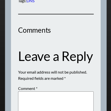
Tags:
DNS
Comments
Leave a Reply
Your email address will not be published.
Required fields are marked
*
Comment
*