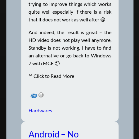
trying to improve things which works
quite well especially if there is a risk
that it does not work as well after 😀
And indeed, the result is great – the
HD video does not play well anymore,
Standby is not working. I have to find
an alternative or go back to Windows
7 with MCE 🙁
Click to Read More
Hardwares
Android – No