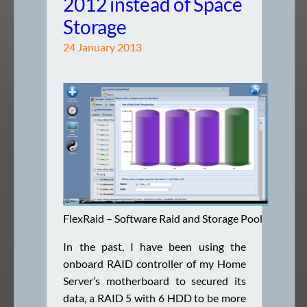
2012 instead of Space
Storage
24 January 2013
FlexRaid – Software Raid and Storage Pool
In the past, I have been using the
onboard RAID controller of my Home
Server’s motherboard to secured its
data, a RAID 5 with 6 HDD to be more