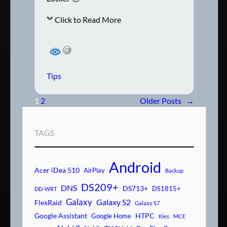
Click to Read More
Tips
1
2
Older Posts
→
TAGS
Android
Acer iDea 510
AirPlay
Backup
DS209+
DNS
DS713+
DS1815+
DD-WRT
Galaxy
Galaxy S2
FlexRaid
Galaxy S7
Google Assistant
HTPC
Google Home
Kies
MCE