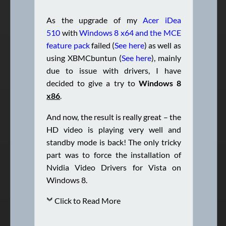
As the upgrade of my
Acer iDea
510
with
Windows 8 x64 and the MCE
feature pack
failed (
See here
) as well as
using XBMCbuntun (
See here
), mainly
due to issue with drivers, I have
decided to give a try to
Windows 8
x86
.
And now, the result is really great – the
HD video is playing very well and
standby mode is back! The only tricky
part was to force the installation of
Nvidia Video Drivers for Vista on
Windows 8.
Click to Read More