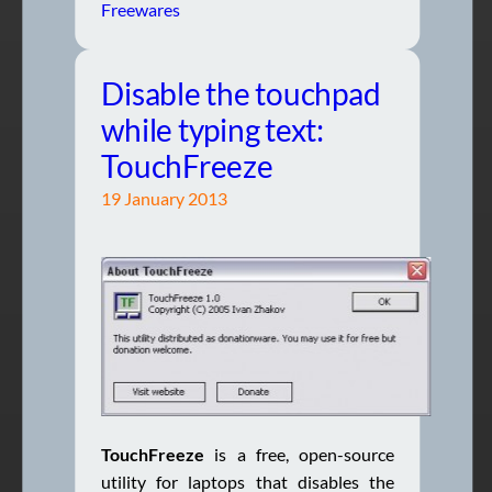
Freewares
Disable the touchpad
while typing text:
TouchFreeze
19 January 2013
TouchFreeze
is a free, open-source
utility for laptops that disables the