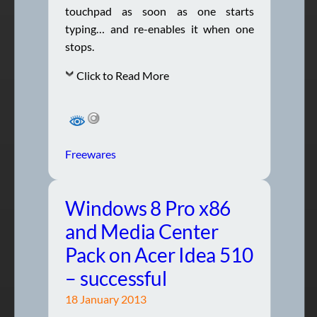
touchpad as soon as one starts
typing… and re-enables it when one
stops.
Click to Read More
Freewares
Windows 8 Pro x86
and Media Center
Pack on Acer Idea 510
– successful
18 January 2013