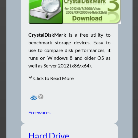
CrystalDiskMark
is a free utility to
benchmark storage devices. Easy to
use to compare disk performances, it
runs on Windows 8 and older OS as
well as Server 2012 (x86/x64).
Click to Read More
Freewares
Hard Drive