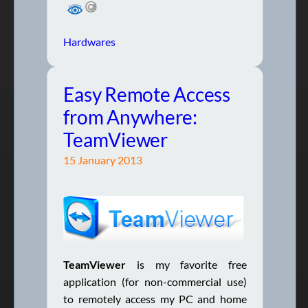
Hardwares
Easy Remote Access
from Anywhere:
TeamViewer
15 January 2013
TeamViewer
is my favorite free
application (for non-commercial use)
to remotely access my PC and home