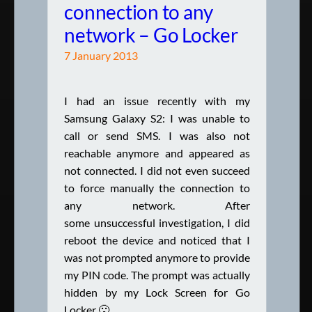
connection to any
network – Go Locker
7 January 2013
I had an issue recently with my
Samsung Galaxy S2: I was unable to
call or send SMS. I was also not
reachable anymore and appeared as
not connected. I did not even succeed
to force manually the connection to
any network. After
some unsuccessful investigation, I did
reboot the device and noticed that I
was not prompted anymore to provide
my PIN code. The prompt was actually
hidden by my Lock Screen for Go
Locker 🙁