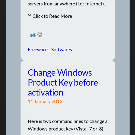
servers from anywhere (I.e.: Internet).
Click to Read More
Freewares
, 
Softwares
Change Windows
Product Key before
activation
11 January 2013
Here is two command lines to change a
Windows product key (Vista, 7 or 8)