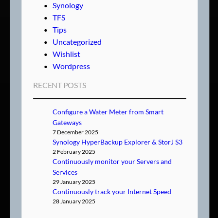
Synology
TFS
Tips
Uncategorized
Wishlist
Wordpress
RECENT POSTS
Configure a Water Meter from Smart
Gateways
7 December 2025
Synology HyperBackup Explorer & StorJ S3
2 February 2025
Continuously monitor your Servers and
Services
29 January 2025
Continuously track your Internet Speed
28 January 2025