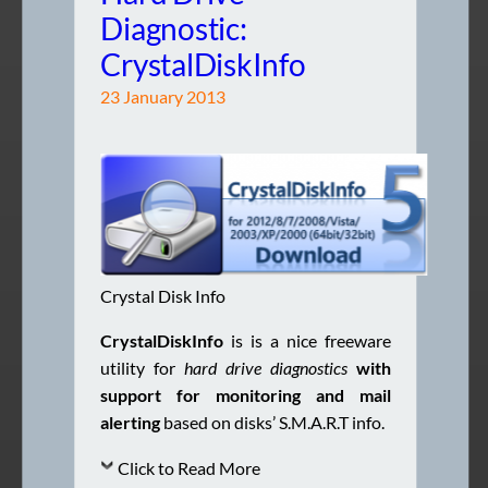
Diagnostic:
CrystalDiskInfo
23 January 2013
Crystal Disk Info
CrystalDiskInfo
is is a nice freeware
utility for
hard drive diagnostics
with
support for monitoring
and mail
alerting
based on disks’ S.M.A.R.T info.
Click to Read More