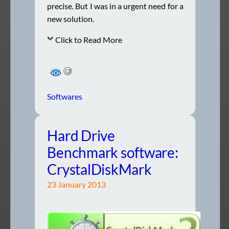
precise. But I was in a urgent need for a
new solution.
Click to Read More
Softwares
Hard Drive
Benchmark software:
CrystalDiskMark
23 January 2013