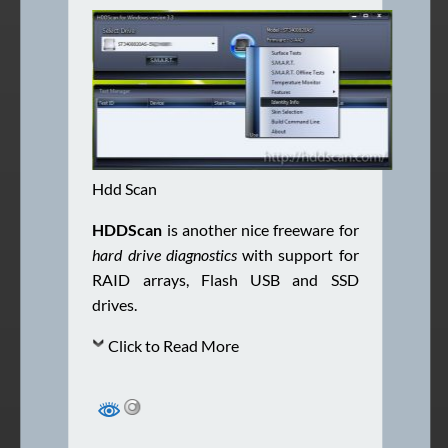
Hdd Scan
HDDScan
is another nice freeware for
hard drive diagnostics
with support for
RAID arrays, Flash USB and SSD
drives.
Click to Read More