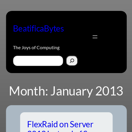
Skip
to
content
BeatificaBytes
The Joys of Computing
Search
Month:
January 2013
FlexRaid on Server