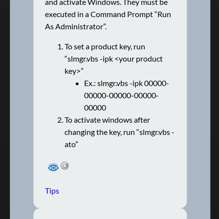
and activate Windows. They must be
executed in a Command Prompt “Run
As Administrator”.
To set a product key, run
“slmgr.vbs -ipk <your product
key>”
Ex.: slmgr.vbs -ipk 00000-
00000-00000-00000-
00000
To activate windows after
changing the key, run “slmgr.vbs -
ato”
Tips