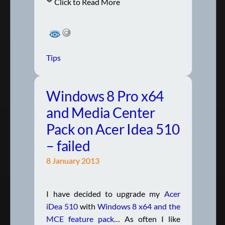
Click to Read More
Tips
Windows 8 Pro x64
and Media Center
Pack on Acer Idea 510
– failed
8 January 2013
I have decided to upgrade my
Acer
iDea 510
with
Windows 8 x64 and the
MCE feature pack
… As often I like