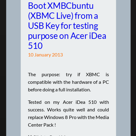
Boot XMBCbuntu
(XBMC Live) from a
USB Key for testing
purpose on Acer iDea
510
10 January 2013
The purpose: try if XBMC is
compatible with the hardware of a PC
before doing a full installation.
Tested on my Acer iDea 510 with
success. Works quite well and could
replace Windows 8 Pro with the Media
Center Pack !