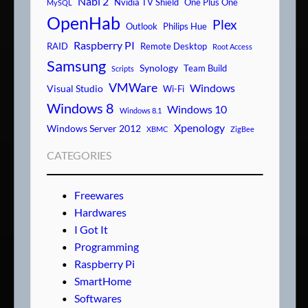
Nabi 2
Nvidia TV Shield
One Plus One
MySQL
OpenHab
Plex
Outlook
Philips Hue
Raspberry PI
RAID
Remote Desktop
Root Access
Samsung
Synology
Team Build
Scripts
VMWare
Windows
Visual Studio
Wi-Fi
Windows 8
Windows 10
Windows 8.1
Xpenology
Windows Server 2012
XBMC
ZigBee
CATEGORIES
Freewares
Hardwares
I Got It
Programming
Raspberry Pi
SmartHome
Softwares