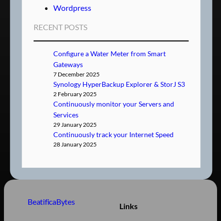
Wordpress
RECENT POSTS
Configure a Water Meter from Smart
Gateways
7 December 2025
Synology HyperBackup Explorer & StorJ S3
2 February 2025
Continuously monitor your Servers and
Services
29 January 2025
Continuously track your Internet Speed
28 January 2025
BeatificaBytes
Links