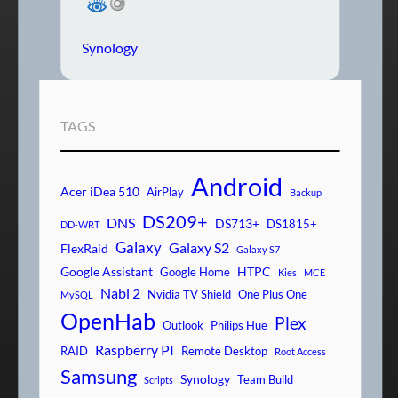
Synology
TAGS
Android
Acer iDea 510
AirPlay
Backup
DS209+
DNS
DS713+
DS1815+
DD-WRT
Galaxy
Galaxy S2
FlexRaid
Galaxy S7
Google Assistant
HTPC
Google Home
Kies
MCE
Nabi 2
Nvidia TV Shield
One Plus One
MySQL
OpenHab
Plex
Outlook
Philips Hue
Raspberry PI
RAID
Remote Desktop
Root Access
Samsung
Synology
Team Build
Scripts