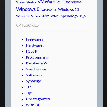
VMWare
Windows
Visual Studio
Wi-Fi
Windows 8
Windows 10
Windows 8.1
Xpenology
Windows Server 2012
XBMC
ZigBee
CATEGORIES
Freewares
Hardwares
I Got It
Programming
Raspberry Pi
SmartHome
Softwares
Synology
TFS
Tips
Uncategorized
Wishlist