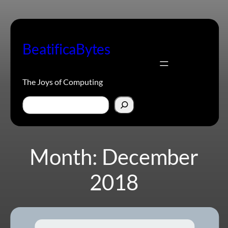
Skip
to
content
BeatificaBytes
The Joys of Computing
Search
Month:
December
2018