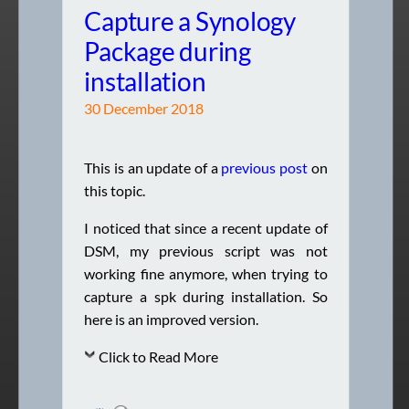
Capture a Synology
Package during
installation
30 December 2018
This is an update of a
previous post
on
this topic.
I noticed that since a recent update of
DSM, my previous script was not
working fine anymore, when trying to
capture a spk during installation. So
here is an improved version.
Click to Read More