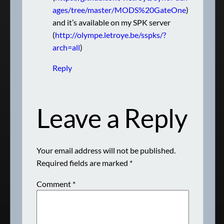
ages/tree/master/MODS%20GateOne
)
and it’s available on my SPK server
(
http://olympe.letroye.be/sspks/?
arch=all
)
Reply
Leave a Reply
Your email address will not be published.
Required fields are marked
*
Comment
*