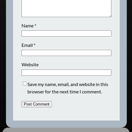
Name
*
Email
*
Website
Save my name, email, and website in this
browser for the next time I comment.