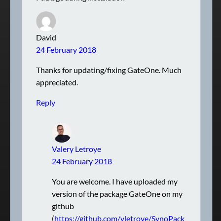
David
24 February 2018
Thanks for updating/fixing GateOne. Much
appreciated.
Reply
Valery Letroye
24 February 2018
You are welcome. I have uploaded my
version of the package GateOne on my
github
(
https://github.com/vletroye/SynoPack