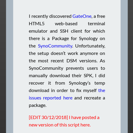
I recently discovered
GateOne
, a free
HTML5 web-based terminal
emulator and SSH client for which
there is a Package for Synology on
the
SynoCommunity
. Unfortunately,
the setup doesn’t work anymore on
the most recent DSM versions. As
SynoCommunity prevents users to
manually download their SPK, I did
recover it from Synology’s temp
download in order to fix myself
the
issues reported here
and recreate a
package.
[EDIT 30/12/2018] I have posted a
new version of this script
here
.