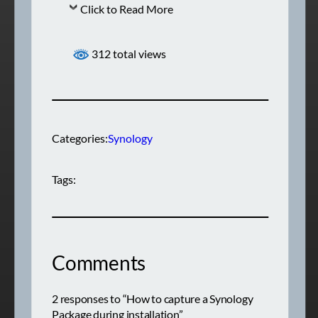
Click to Read More
312 total views
Categories:
Synology
Tags:
Comments
2 responses to “How to capture a Synology
Package during installation”