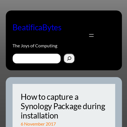
Skip
to
content
BeatificaBytes
The Joys of Computing
Search
How to capture a
Synology Package during
installation
6 November 2017