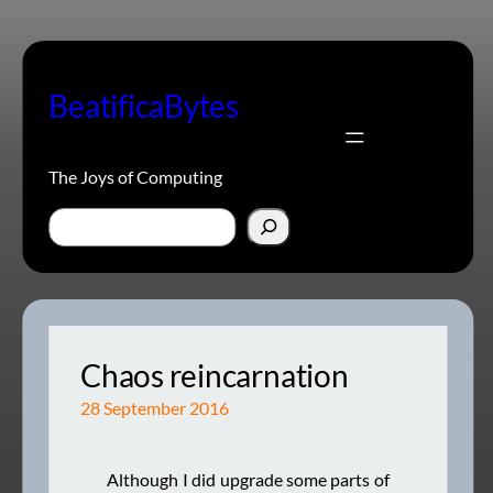
Skip
to
content
BeatificaBytes
The Joys of Computing
Search
Chaos reincarnation
28 September 2016
Although I did upgrade some parts of