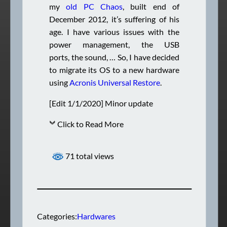
my
old PC Chaos
, built end of
December 2012, it’s suffering of his
age. I have various issues with the
power management, the USB
ports, the sound, … So, I have decided
to migrate its OS to a new hardware
using
Acronis Universal Restore
.
[Edit 1/1/2020] Minor update
Click to Read More
71 total views
Categories:
Hardwares