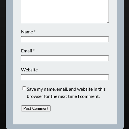
Name
*
Email
*
Website
Save my name, email, and website in this
browser for the next time I comment.