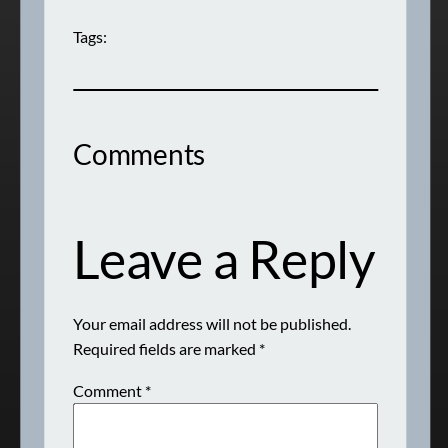
Tags:
Comments
Leave a Reply
Your email address will not be published.
Required fields are marked
*
Comment
*