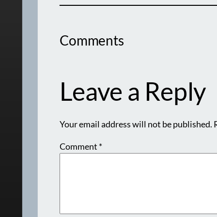
Comments
Leave a Reply
Your email address will not be published.
Comment
*