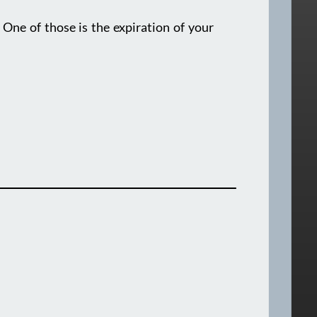
ne of those is the expiration of your