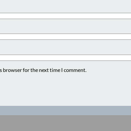
s browser for the next time I comment.