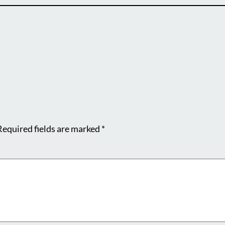
Required fields are marked
*