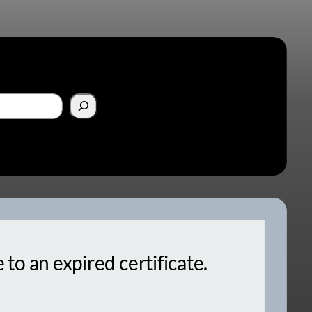
o an expired certificate.