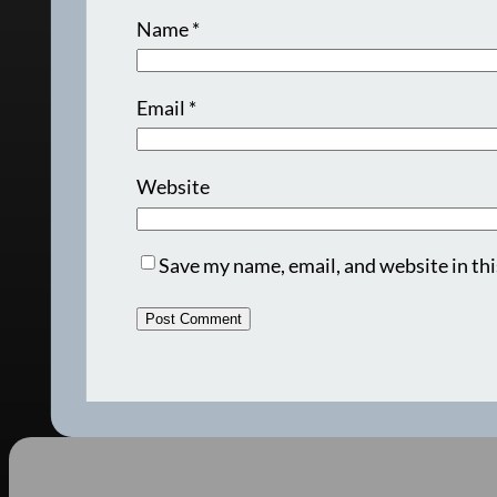
Name
*
Email
*
Website
Save my name, email, and website in thi