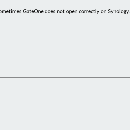
etimes GateOne does not open correctly on Synology. O