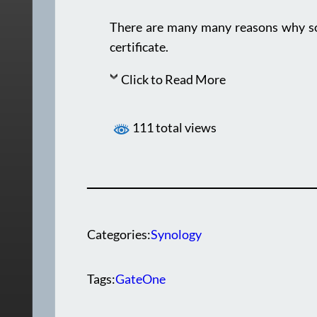
There are many many reasons why som
certificate.
Click to Read More
111 total views
Categories:
Synology
Tags:
GateOne