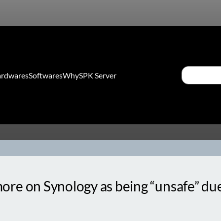
Search
rdwares
Softwares
Why
SPK Server
e on Synology as being “unsafe” due t