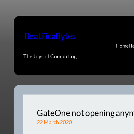
Skip
to
content
BeatificaBytes
Home
Ha
The Joys of Computing
GateOne not opening anymor
22 March 2020