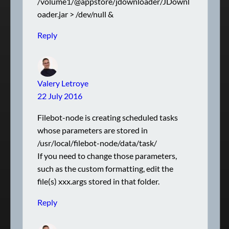
/volume1/@appstore/jdownloader/JDownl
oader.jar > /dev/null &
Reply
Valery Letroye
22 July 2016
Filebot-node is creating scheduled tasks
whose parameters are stored in
/usr/local/filebot-node/data/task/
If you need to change those parameters,
such as the custom formatting, edit the
file(s) xxx.args stored in that folder.
Reply