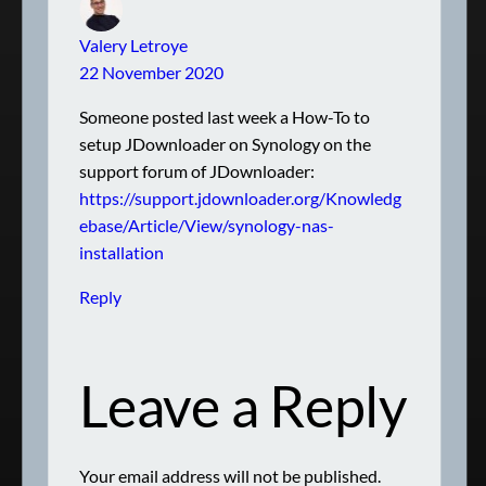
Valery Letroye
22 November 2020
Someone posted last week a How-To to
setup JDownloader on Synology on the
support forum of JDownloader:
https://support.jdownloader.org/Knowledg
ebase/Article/View/synology-nas-
installation
Reply
Leave a Reply
Your email address will not be published.