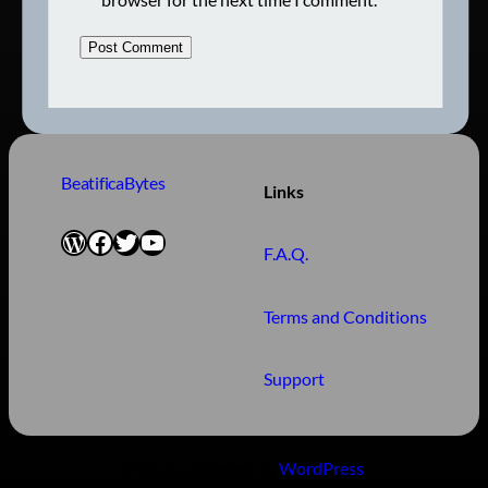
BeatificaBytes
Links
WordPress
Facebook
Twitter
YouTube
F.A.Q.
Terms and Conditions
Support
Proudly powered by
WordPress