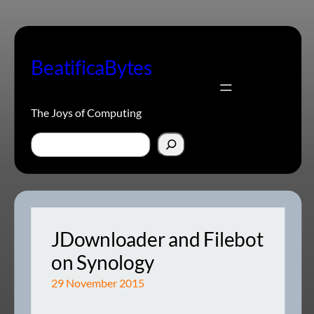
Skip
to
content
BeatificaBytes
The Joys of Computing
Search
JDownloader and Filebot
on Synology
29 November 2015