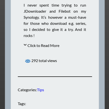
I never spent time trying to run
JDownloader and Filebot on my
Synology. It’s however a must-have
for those who download e.g. series,
so I decided to give it a try. And it
rocks !
Click to Read More
292 total views
Categories:
Tips
Tags: