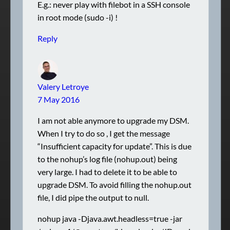
E.g.: never play with filebot in a SSH console
in root mode (sudo -i) !
Reply
Valery Letroye
7 May 2016
I am not able anymore to upgrade my DSM.
When I try to do so , I get the message
“Insufficient capacity for update”. This is due
to the nohup’s log file (nohup.out) being
very large. I had to delete it to be able to
upgrade DSM. To avoid filling the nohup.out
file, I did pipe the output to null.
nohup java -Djava.awt.headless=true -jar