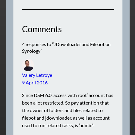
Comments
4 responses to “JDownloader and Filebot on
Synology”
Valery Letroye
9 April 2016
Since DSM 6.0, access with root’ account has
been a lot restricted. So pay attention that
the owner of folders and files related to
filebot and jdownloader, as well as account
used to run related tasks, is ‘admin’!