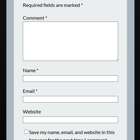
Required fields are marked
*
Comment
*
Name
*
Email
*
Website
Save my name, email, and website in this
browser for the next time I comment.