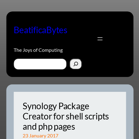
Skip
to
content
BeatificaBytes
The Joys of Computing
Search
Synology Package
Creator for shell scripts
and php pages
23 January 2017