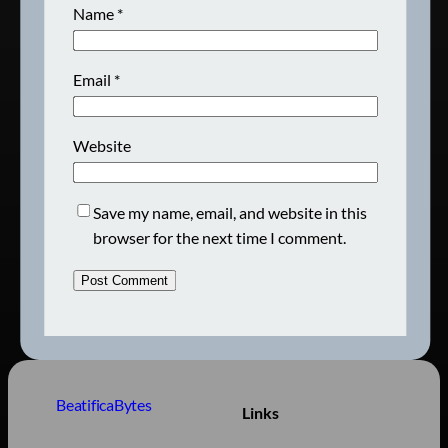
Name
*
Email
*
Website
Save my name, email, and website in this
browser for the next time I comment.
BeatificaBytes
Links