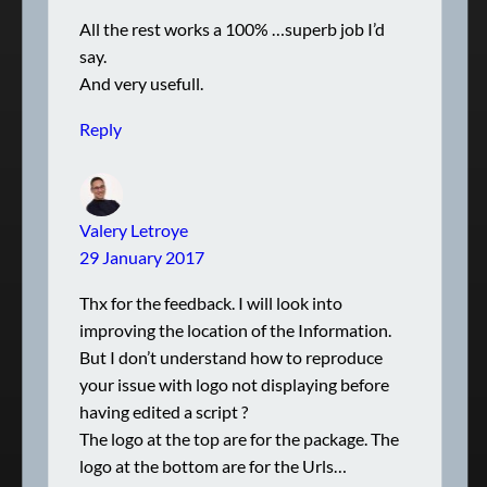
All the rest works a 100% …superb job I’d
say.
And very usefull.
Reply
Valery Letroye
29 January 2017
Thx for the feedback. I will look into
improving the location of the Information.
But I don’t understand how to reproduce
your issue with logo not displaying before
having edited a script ?
The logo at the top are for the package. The
logo at the bottom are for the Urls…