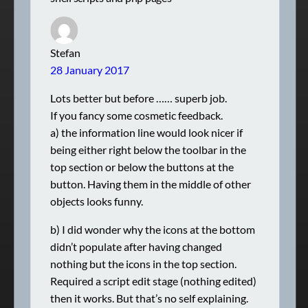
Stefan
28 January 2017
Lots better but before …… superb job.
If you fancy some cosmetic feedback.
a) the information line would look nicer if
being either right below the toolbar in the
top section or below the buttons at the
button. Having them in the middle of other
objects looks funny.
b) I did wonder why the icons at the bottom
didn’t populate after having changed
nothing but the icons in the top section.
Required a script edit stage (nothing edited)
then it works. But that’s no self explaining.