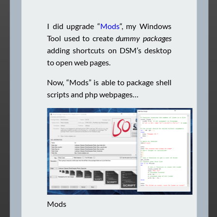
I did upgrade “
Mods
“, my Windows
Tool used to create
dummy packages
adding shortcuts on DSM’s desktop
to open web pages.
Now, “Mods” is able to package shell
scripts and php webpages…
Mods