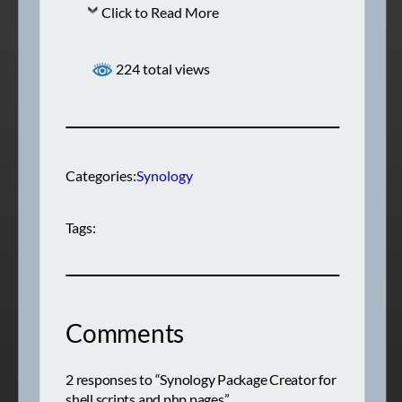
Click to Read More
224 total views
Categories:
Synology
Tags:
Comments
2 responses to “Synology Package Creator for
shell scripts and php pages”