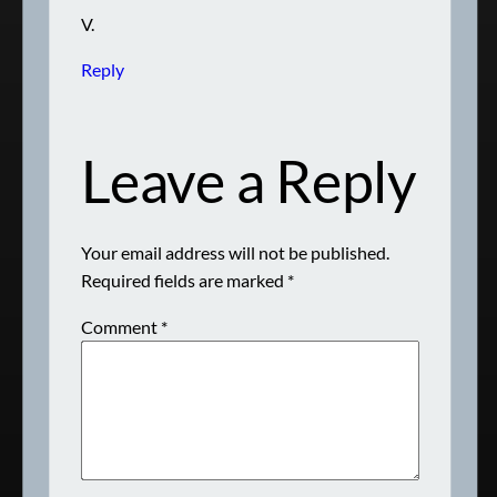
V.
Reply
Leave a Reply
Your email address will not be published.
Required fields are marked
*
Comment
*