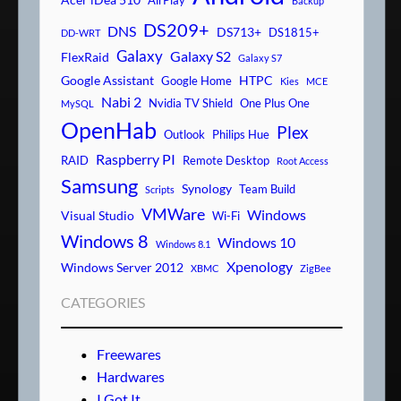
AirPlay
Backup
DS209+
DNS
DS713+
DS1815+
DD-WRT
Galaxy
Galaxy S2
FlexRaid
Galaxy S7
Google Assistant
HTPC
Google Home
Kies
MCE
Nabi 2
Nvidia TV Shield
One Plus One
MySQL
OpenHab
Plex
Outlook
Philips Hue
Raspberry PI
RAID
Remote Desktop
Root Access
Samsung
Synology
Team Build
Scripts
VMWare
Windows
Visual Studio
Wi-Fi
Windows 8
Windows 10
Windows 8.1
Xpenology
Windows Server 2012
XBMC
ZigBee
CATEGORIES
Freewares
Hardwares
I Got It