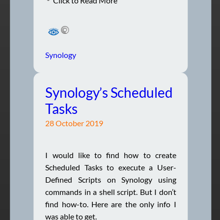
Click to Read More
Synology
Synology’s Scheduled
Tasks
28 October 2019
I would like to find how to create
Scheduled Tasks to execute a User-
Defined Scripts on Synology using
commands in a shell script. But I don’t
find how-to. Here are the only info I
was able to get.