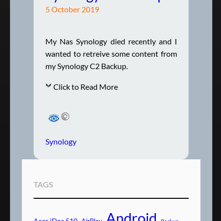
5 October 2019
My Nas Synology died recently and I
wanted to retreive some content from
my Synology C2 Backup.
Click to Read More
Synology
TAGS
Android
Acer iDea 510