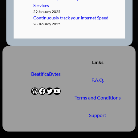
Services
29 January 2025
Continuously track your Internet Speed
28 January 2025
Links
BeatificaBytes
F.A.Q.
WordPress
Facebook
Twitter
YouTube
Terms and Conditions
Support