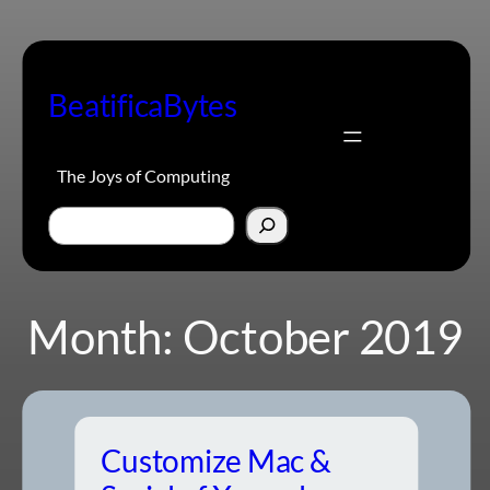
Skip
to
content
BeatificaBytes
The Joys of Computing
Search
Month:
October 2019
Customize Mac &