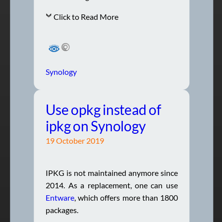
Click to Read More
Synology
Use opkg instead of
ipkg on Synology
19 October 2019
IPKG is not maintained anymore since
2014. As a replacement, one can use
Entware
, which offers more than 1800
packages.