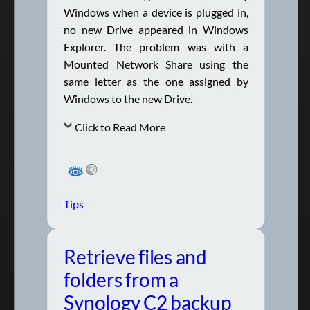
Windows when a device is plugged in,
no new Drive appeared in Windows
Explorer. The problem was with a
Mounted Network Share using the
same letter as the one assigned by
Windows to the new Drive.
Click to Read More
Tips
Retrieve files and
folders from a
Synology C2 backup