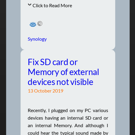
Click to Read More
Synology
Fix SD card or
Memory of external
devices not visible
13 October 2019
Recently, I plugged on my PC various
devices having an internal SD card or
an internal Memory. And although I
could hear the typical sound made by