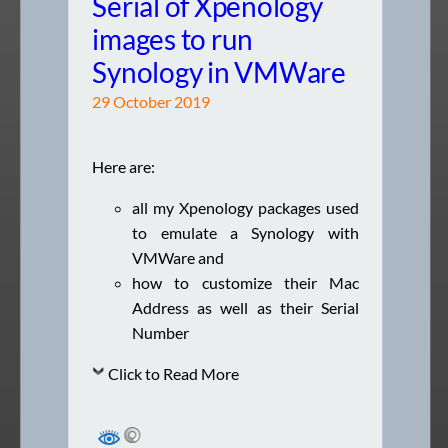
Serial of Xpenology
images to run
Synology in VMWare
29 October 2019
Here are:
all my Xpenology packages used
to emulate a Synology with
VMWare and
how to customize their Mac
Address as well as their Serial
Number
Click to Read More