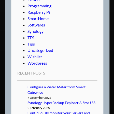
Programming
Raspberry Pi
SmartHome
Softwares
Synology
TFS
Tips
Uncategorized
Wishlist
Wordpress
RECENT POSTS
Configure a Water Meter from Smart
Gateways
7 December 2025
Synology HyperBackup Explorer & StorJ S3
2 February 2025
Continuously monitor your Servers and