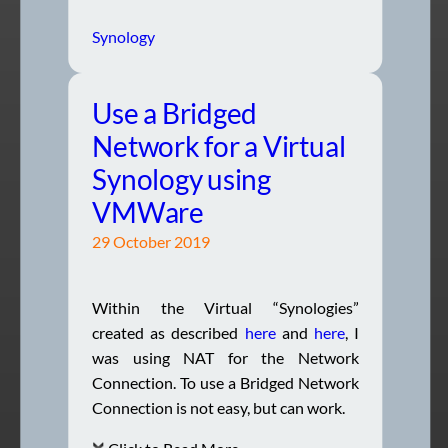
Synology
Use a Bridged
Network for a Virtual
Synology using
VMWare
29 October 2019
Within the Virtual “Synologies”
created as described
here
and
here
, I
was using NAT for the Network
Connection. To use a Bridged Network
Connection is not easy, but can work.